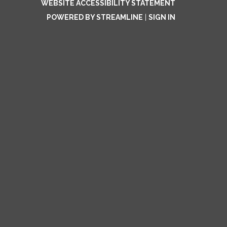
WEBSITE ACCESSIBILITY STATEMENT
POWERED BY STREAMLINE
|
SIGN IN