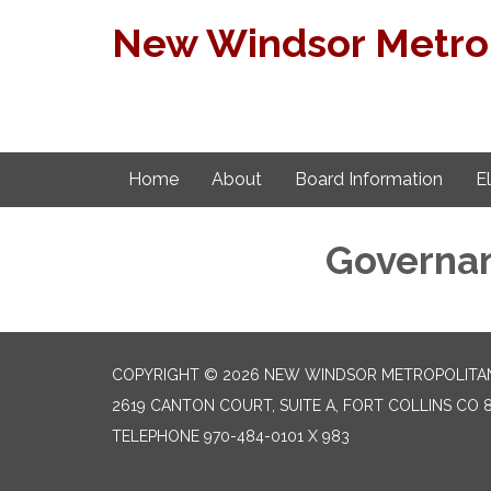
New Windsor Metropo
Home
About
Board Information
E
Governa
COPYRIGHT © 2026 NEW WINDSOR METROPOLITAN
2619 CANTON COURT, SUITE A, FORT COLLINS CO 
TELEPHONE
970-484-0101 X 983