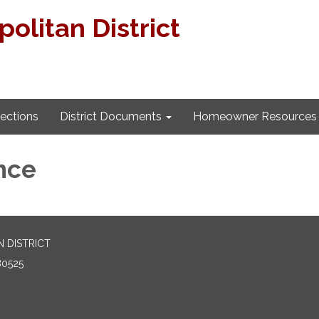
litan District
lections
District Documents
Homeowner Resources
nce
 DISTRICT
80525