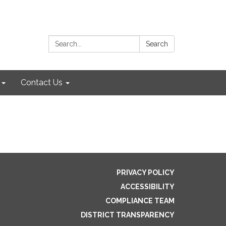
Search:
Search
Contact Us
PRIVACY POLICY
ACCESSIBILITY
COMPLIANCE TEAM
DISTRICT TRANSPARENCY