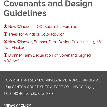
Covenants and Design
Guidelines
New Windsor - DRC Submittal Form.pdf
Trees for Windsor, Colorado.pdf
New Windsor_Brunner Farm Design Guidelines - 5-16-
24 - Final.pdf
Brunner Farm Declaration of Covenants Signed
ADA.pdf
COPYRIGHT © 2026 NEW WINDSOR METROPOLITAN DISTRICT
2619 CANTON COURT, SUITE A, FORT COLLINS CO 80525
TELEPHONE
970-484-0101 X 983
PRIVACY POLICY