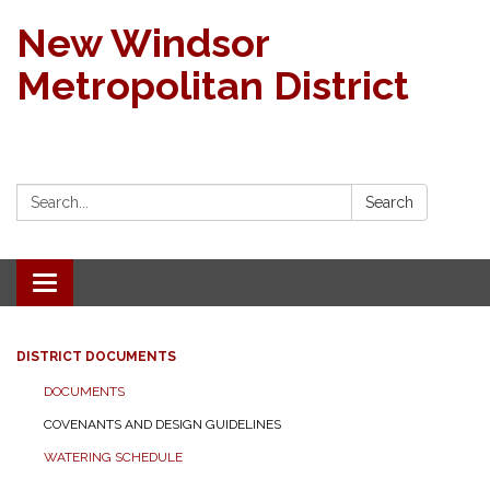
New Windsor
Metropolitan District
Search:
Search
Toggle navigation
DISTRICT DOCUMENTS
DOCUMENTS
COVENANTS AND DESIGN GUIDELINES
WATERING SCHEDULE