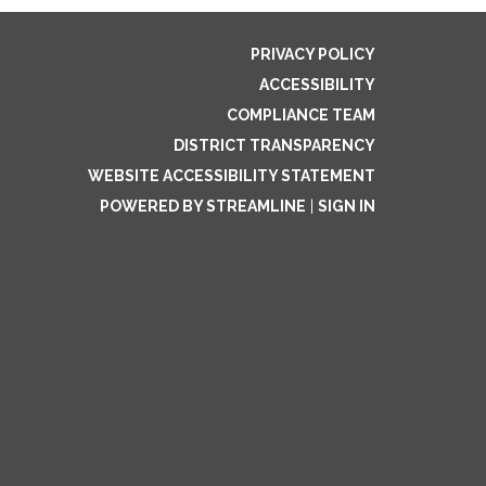
PRIVACY POLICY
ACCESSIBILITY
COMPLIANCE TEAM
DISTRICT TRANSPARENCY
WEBSITE ACCESSIBILITY STATEMENT
POWERED BY STREAMLINE
|
SIGN IN