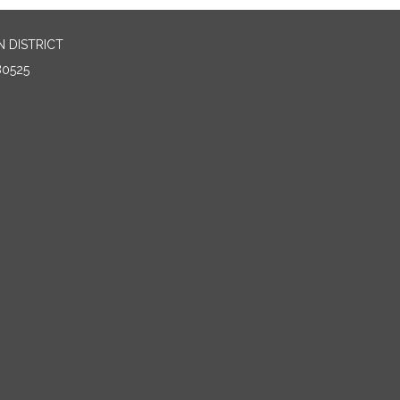
 DISTRICT
80525