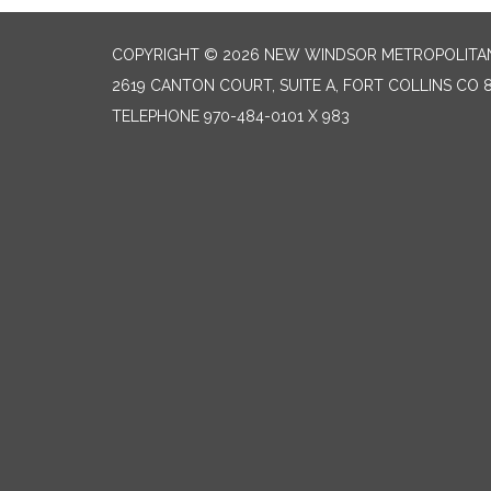
COPYRIGHT © 2026 NEW WINDSOR METROPOLITAN
2619 CANTON COURT, SUITE A, FORT COLLINS CO 
TELEPHONE
970-484-0101 X 983