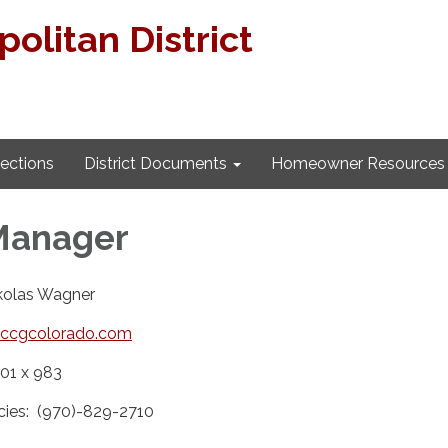
litan District
lections
District Documents
Homeowner Resources
 Manager
ikolas Wagner
ccgcolorado.com
01 x 983
cies: (970)-829-2710