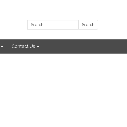
Search:
Search
Contact Us