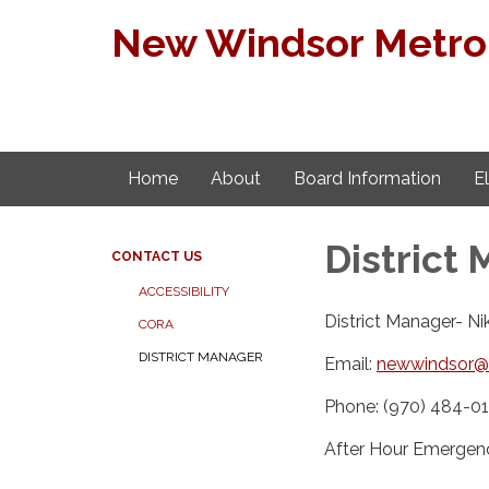
New Windsor Metropo
Home
About
Board Information
E
District
CONTACT US
ACCESSIBILITY
District Manager- N
CORA
DISTRICT MANAGER
Email:
newwindsor@
Phone: (970) 484-01
After Hour Emergen