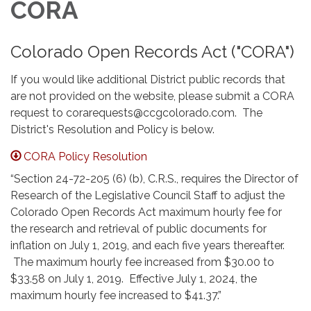
CORA
Colorado Open Records Act ("CORA")
If you would like additional District public records that
are not provided on the website, please submit a CORA
request to corarequests@ccgcolorado.com. The
District's Resolution and Policy is below.
CORA Policy Resolution
“Section 24-72-205 (6) (b), C.R.S., requires the Director of
Research of the Legislative Council Staff to adjust the
Colorado Open Records Act maximum hourly fee for
the research and retrieval of public documents for
inflation on July 1, 2019, and each five years thereafter.
The maximum hourly fee increased from $30.00 to
$33.58 on July 1, 2019. Effective July 1, 2024, the
maximum hourly fee increased to $41.37.”