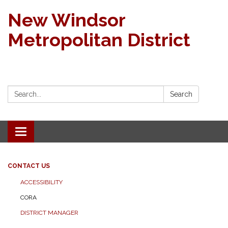
New Windsor
Metropolitan District
Search:
Search
Toggle navigation
CONTACT US
ACCESSIBILITY
CORA
DISTRICT MANAGER