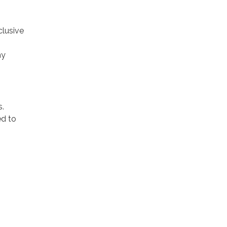
clusive
ny
s.
ed to