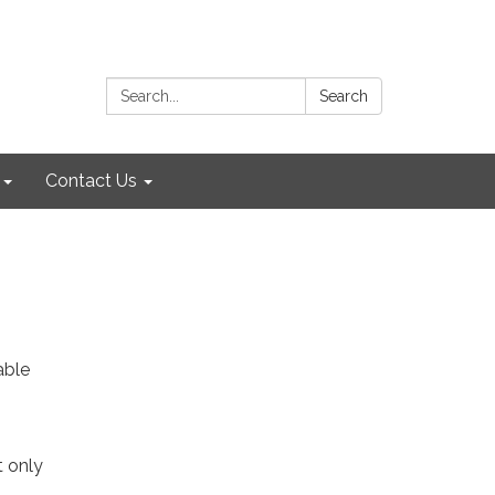
Search:
Search
Contact Us
able
t only