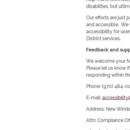
disabilities, but ultim
Our efforts are just 
and accessible. We
accessibility for us
District services.
Feedback and supp
We welcome your feed
Please let us know if
responding within th
Phone: (970) 484-0
E-mail:
accessibili
Address: New Windso
Attn: Compliance Off