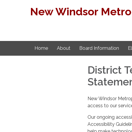
New Windsor Metropo
Home
About
Board Information
E
District 
Stateme
New Windsor Metropol
access to our servic
Our ongoing accessib
Accessibility Guideli
help make technology