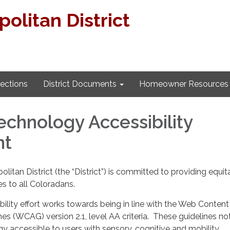
litan District
lections
District Documents
Homeowner Resources
Technology Accessibility
nt
itan District (the “District”) is committed to providing equit
es to all Coloradans.
ility effort works towards being in line with the Web Content
nes (WCAG) version 2.1, level AA criteria. These guidelines no
 accessible to users with sensory, cognitive and mobility