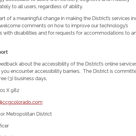
ately to all users, regardless of ability.
part of a meaningful change in making the District’s services in
 welcome comments on how to improve our technology’s
ers with disabilities and for requests for accommodations to a
ort
back about the accessibility of the District’s online service
 you encounter accessibility barriers. The District is committ
ree (3) business days.
101 X 982
ty@ccgcolorado.com
r Metropolitan District
icer