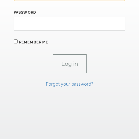
PASSWORD
REMEMBER ME
Forgot your password?